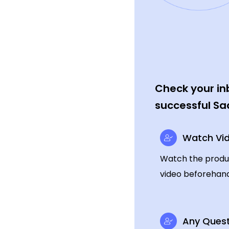
Check your inb
successful Sa
Watch Vi
Watch the produ
video beforehand
Any Quest