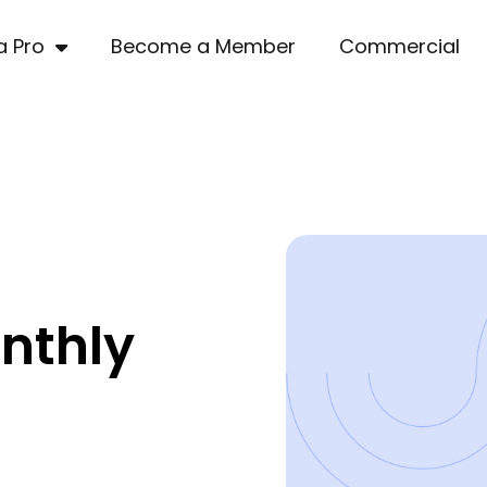
a Pro
Become a Member
Commercial
nthly