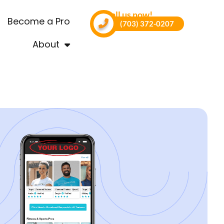
Call us now!
Become a Pro
(703) 372-0207
About