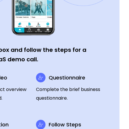
ox and follow the steps for a
aS demo call.
deo
Questionnaire
ct overview
Complete the brief business
.
questionnaire.
ion
Follow Steps