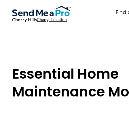
Find 
Cherry Hills
Change Location
Essential Home
Maintenance Mo