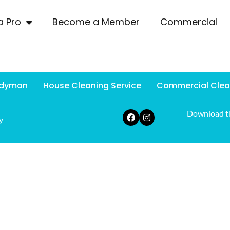
a Pro
Become a Member
Commercial
dyman
House Cleaning Service
Commercial Clea
Download t
y