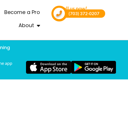
Call us now!
Become a Pro
(703) 372-0207
About
ning
he app