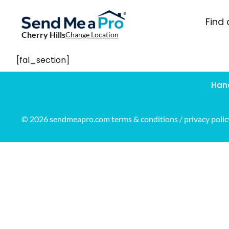
Find 
Cherry Hills
Change Location
[fal_section]
Han
© 2026 sendmeapro.com
terms & conditions
/
privacy polic