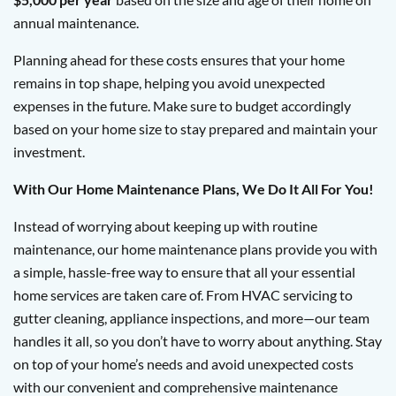
annual maintenance.
Planning ahead for these costs ensures that your home
remains in top shape, helping you avoid unexpected
expenses in the future. Make sure to budget accordingly
based on your home size to stay prepared and maintain your
investment.
With Our Home Maintenance Plans, We Do It All For You!
Instead of worrying about keeping up with routine
maintenance, our home maintenance plans provide you with
a simple, hassle-free way to ensure that all your essential
home services are taken care of. From HVAC servicing to
gutter cleaning, appliance inspections, and more—our team
handles it all, so you don’t have to worry about anything. Stay
on top of your home’s needs and avoid unexpected costs
with our convenient and comprehensive maintenance