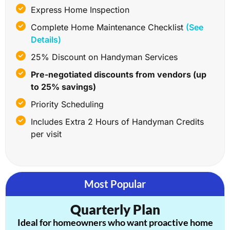
Express Home Inspection
Complete Home Maintenance Checklist
(See
Details)
25% Discount on Handyman Services
Pre-negotiated discounts from vendors (up
to 25% savings)
Priority Scheduling
Includes Extra 2 Hours of Handyman Credits
per visit
Most Popular
Quarterly Plan
Ideal for homeowners who want proactive home