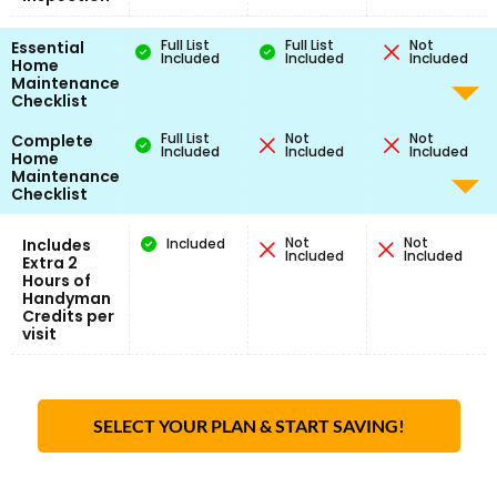
Full List
Full List
Not
Essential
Included
Included
Included
Home
Maintenance
Checklist
Full List
Not
Not
Complete
Included
Included
Included
Home
Maintenance
Checklist
Not
Not
Includes
Included
Included
Included
Extra 2
Hours of
Handyman
Credits per
visit
SELECT YOUR PLAN & START SAVING!