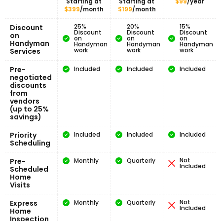
Starting at
Starting at
$99
/year
$399
/month
$199
/month
25%
20%
15%
Discount
Discount
Discount
Discount
on
on
on
on
Handyman
Handyman
Handyman
Handyman
work
work
work
Services
Pre-
Included
Included
Included
negotiated
discounts
from
vendors
(up to 25%
savings)
Priority
Included
Included
Included
Scheduling
Not
Pre-
Monthly
Quarterly
Included
Scheduled
Home
Visits
Not
Express
Monthly
Quarterly
Included
Home
Inspection