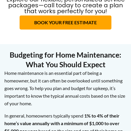
packages—call today to create a plan
that works perfectly for you!
BOOK YOUR FREE ESTIMATE
Budgeting for Home Maintenance:
What You Should Expect
Home maintenance is an essential part of being a
homeowner, but it can often be overlooked until something
goes wrong. To help you plan and budget for upkeep, it’s
important to know the typical annual costs based on the size
of your home.
In general, homeowners typically spend
1% to 4% of their
home’s value annually with a minimum of $1,000 to over
$5,000 per year
based on the size and age of their home on