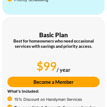
Basic Plan
Best for homeowners who need occasional
services with savings and priority access.
$99
/ year
Become a Member
What's Included:
15% Discount on Handyman Services