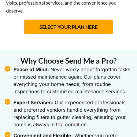
visits, professional services, and the convenience you
deserve.
SELECT YOUR PLAN HERE
Why Choose Send Me a Pro?
Peace of Mind:
Never worry about forgotten tasks
or missed maintenance again. Our plans cover
everything your home needs, from routine
inspections to customized maintenance services.
Expert Services:
Our experienced professionals
and preferred vendors handle everything from
replacing filters to gutter cleaning, ensuring your
home is always in top condition.
Convenient and Flexible:
Whether you prefer