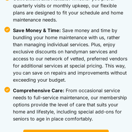
quarterly visits or monthly upkeep, our flexible
plans are designed to fit your schedule and home
maintenance needs.
Save Money & Time:
Save money and time by
bundling your home maintenance with us, rather
than managing individual services. Plus, enjoy
exclusive discounts on handyman services and
access to our network of vetted, preferred vendors
for additional services at special pricing. This way,
you can save on repairs and improvements without
exceeding your budget.
Comprehensive Care:
From occasional service
needs to full-service maintenance, our membership
options provide the level of care that suits your
home and lifestyle, including special add-ons for
seniors to age in place comfortably.