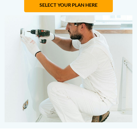
SELECT YOUR PLAN HERE