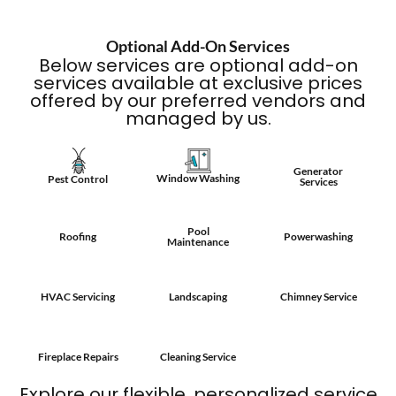
Optional Add-On Services
Below services are optional add-on
services available at exclusive prices
offered by our preferred vendors and
managed by us.
Generator
Window Washing
Pest Control
Services
Pool
Roofing
Powerwashing
Maintenance
HVAC Servicing
Landscaping
Chimney Service
Fireplace Repairs
Cleaning Service
Explore our flexible, personalized service