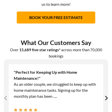
us to learn more!
BOOK YOUR FREE ESTIMATE
What Our Customers Say
Over
15,689 five-star ratings*
across more than 70,000
bookings
"Perfect for Keeping Up with Home
Maintenance!"
As an older couple, we struggled to keep up with
home maintenance tasks. Signing up for the
monthly plan has been
.....