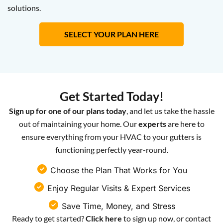
solutions.
SELECT YOUR PLAN HERE
Get Started Today!
Sign up for one of our plans today
, and let us take the hassle
out of maintaining your home. Our
experts
are here to
ensure everything from your HVAC to your gutters is
functioning perfectly year-round.
Choose the Plan That Works for You
Enjoy Regular Visits & Expert Services
Save Time, Money, and Stress
Ready to get started?
Click here
to sign up now, or contact