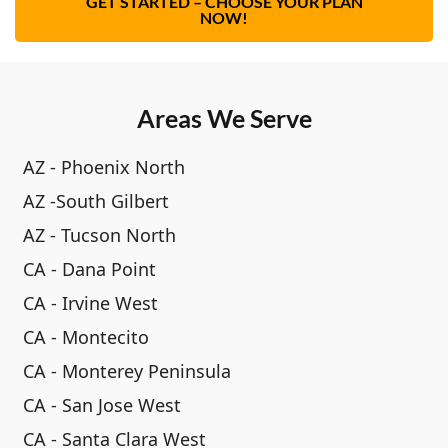
GET STARTED – CHOOSE YOUR PLAN
NOW!
Areas We Serve