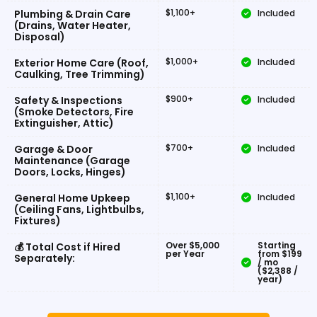
$1,100+
Plumbing & Drain Care
Included
(Drains, Water Heater,
Disposal)
$1,000+
Exterior Home Care (Roof,
Included
Caulking, Tree Trimming)
$900+
Safety & Inspections
Included
(Smoke Detectors, Fire
Extinguisher, Attic)
$700+
Garage & Door
Included
Maintenance (Garage
Doors, Locks, Hinges)
$1,100+
General Home Upkeep
Included
(Ceiling Fans, Lightbulbs,
Fixtures)
Over $5,000
Starting
💰 Total Cost if Hired
per Year
from $199
Separately:
/ mo
($2,388 /
year)