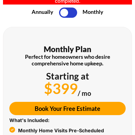
completed.
Annually
Monthly
Monthly Plan
Perfect for homeowners who desire
comprehensive home upkeep.
Starting at
$399
/ mo
Book Your Free Estimate
What's Included:
Monthly Home Visits Pre-Scheduled