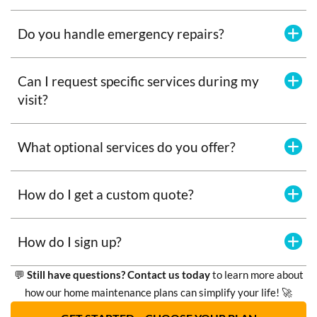
Do you handle emergency repairs?
Can I request specific services during my
visit?
What optional services do you offer?
How do I get a custom quote?
How do I sign up?
💬
Still have questions? Contact us today
to learn more about
how our home maintenance plans can simplify your life! 🚀