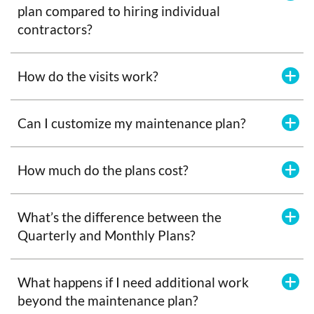
plan compared to hiring individual
contractors?
How do the visits work?
Can I customize my maintenance plan?
How much do the plans cost?
What’s the difference between the
Quarterly and Monthly Plans?
What happens if I need additional work
beyond the maintenance plan?