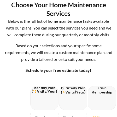
Choose Your Home Maintenance
Services
Below is the full list of home maintenance tasks available
with our plans. You can select the services you need and we
will complete them during our quarterly or monthly visits.
Based on your selections and your specific home
requirements, we will create a custom maintenance plan and
provide a tailored price to suit your needs.
Schedule your free estimate today!
Monthly Plan
Quarterly Plan
Basic
(
12
Visits/Year)
(
4
Visits/Year)
Membership