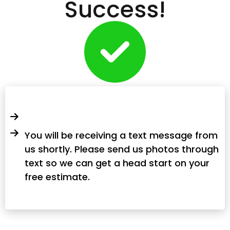
Success!
You will be receiving a text message from
us shortly. Please send us photos through
text so we can get a head start on your
free estimate.