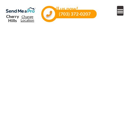
Call us now!
(703) 372-0207
Cherry
Change
Hills
Location