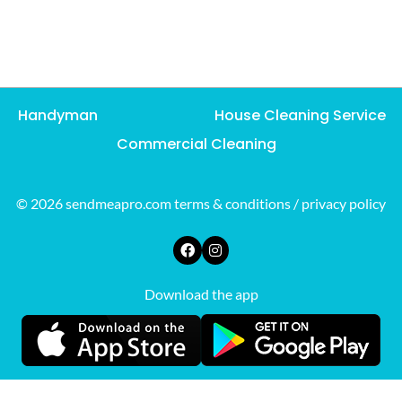
Handyman
House Cleaning Service
Commercial Cleaning
© 2026 sendmeapro.com
terms & conditions
/
privacy policy
Download the app