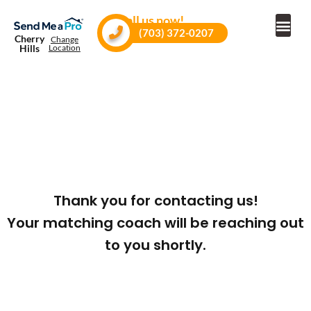
Call us now!
(703) 372-0207
Cherry
Change
Hills
Location
Thank you for contacting us!
Your matching coach will be reaching out
to you shortly.