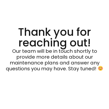
Thank you for
reaching out!
Our team will be in touch shortly to
provide more details about our
maintenance plans and answer any
questions you may have. Stay tuned!