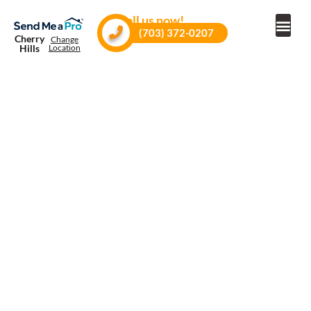
Call us now!
(703) 372-0207
Cherry
Change
Hills
Location