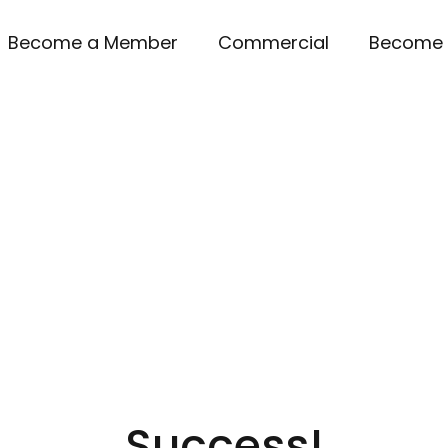
Become a Member
Commercial
Become 
Success!