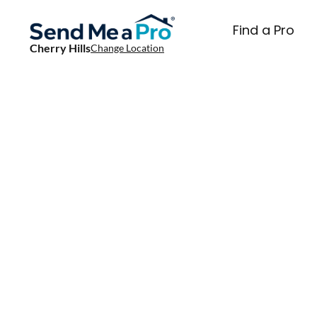
Find a Pro
Cherry Hills
Change Location