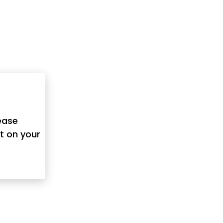
ease
t on your