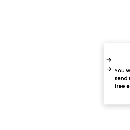
You w
send 
free 