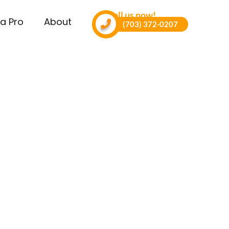
Call us now!
a Pro
About
(703) 372-0207