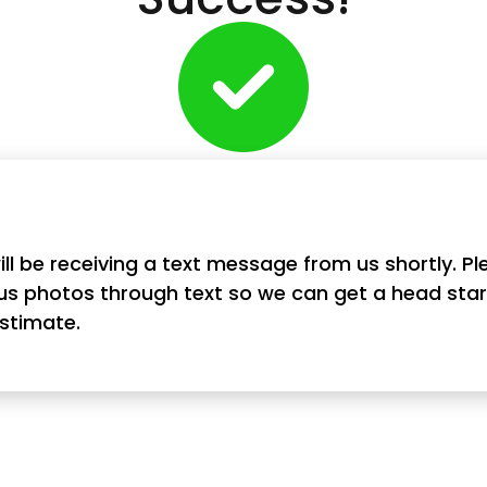
ill be receiving a text message from us shortly. Pl
us photos through text so we can get a head star
estimate.